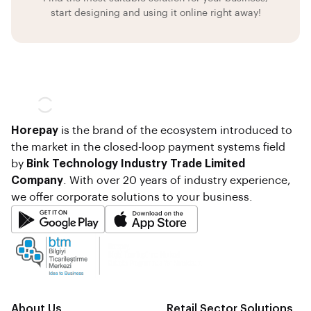
start designing and using it online right away!
Horepay
is the brand of the ecosystem introduced to
the market in the closed-loop payment systems field
by
Bink Technology Industry Trade Limited
Company
. With over 20 years of industry experience,
we offer corporate solutions to your business.
About Us
Retail Sector Solutions