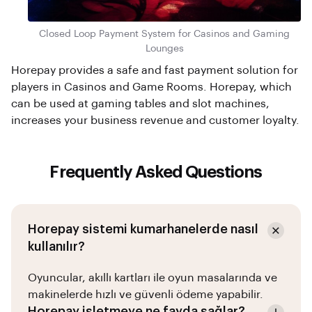
Closed Loop Payment System for Casinos and Gaming
Lounges
Horepay provides a safe and fast payment solution for
players in Casinos and Game Rooms. Horepay, which
can be used at gaming tables and slot machines,
increases your business revenue and customer loyalty.
Frequently Asked Questions
Horepay sistemi kumarhanelerde nasıl
kullanılır?
Oyuncular, akıllı kartları ile oyun masalarında ve
makinelerde hızlı ve güvenli ödeme yapabilir.
Horepay işletmeye ne fayda sağlar?