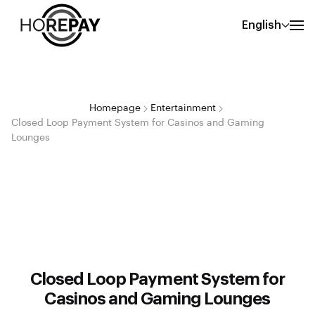
English
Homepage
Entertainment
Closed Loop Payment System for Casinos and Gaming
Lounges
Closed Loop Payment System for
Casinos and Gaming Lounges