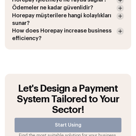
Ödemeler ne kadar güvenlidir?
Horepay müşterilere hangi kolaylıkları
sunar?
How does Horepay increase business
efficiency?
Let's Design a Payment
System Tailored to Your
Sector!
Start Using
Find the most suitable solution for your business,