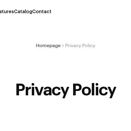
atures
Catalog
Contact
Homepage
Privacy Policy
Privacy Policy