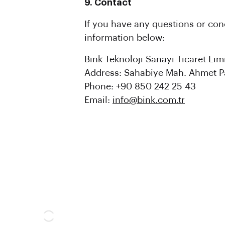
9. Contact
If you have any questions or con
information below:
Bink Teknoloji Sanayi Ticaret Limi
Address: Sahabiye Mah. Ahmet Pa
Phone: +90 850 242 25 43
Email:
info@bink.com.tr