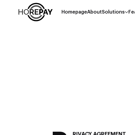
Homepage
About
Solutions
Fe
RIVACY AGREEMENT