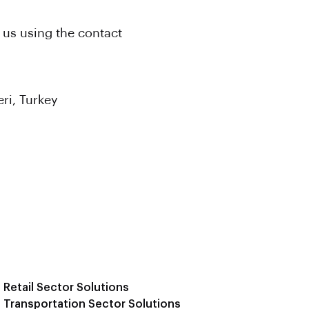
 us using the contact
ri, Turkey
Retail Sector Solutions
Transportation Sector Solutions