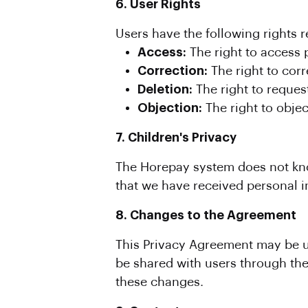
6. User Rights
Users have the following rights r
Access:
The right to access 
Correction:
The right to corr
Deletion:
The right to request
Objection:
The right to objec
7. Children's Privacy
The Horepay system does not know
that we have received personal in
8. Changes to the Agreement
This Privacy Agreement may be u
be shared with users through the
these changes.