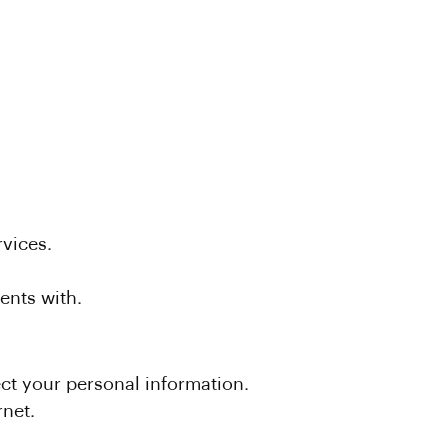
vices.
ents with.
ect your personal information.
rnet.