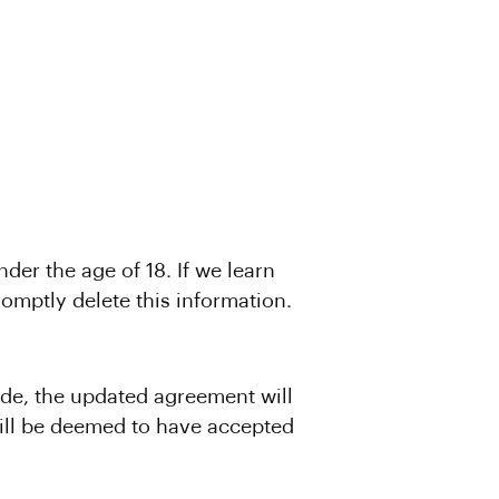
er the age of 18. If we learn
omptly delete this information.
de, the updated agreement will
will be deemed to have accepted