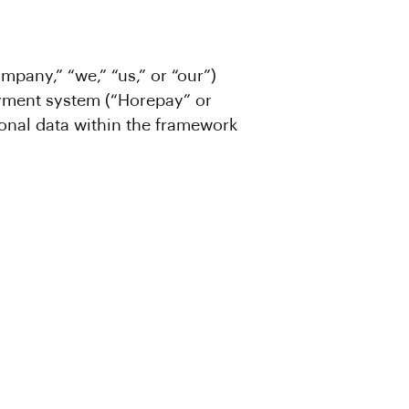
mpany,” “we,” “us,” or “our”)
ayment system (“Horepay” or
sonal data within the framework