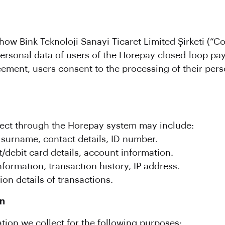
ow Bink Teknoloji Sanayi Ticaret Limited Şirketi (“Co
 personal data of users of the Horepay closed-loop p
eement, users consent to the processing of their per
lect through the Horepay system may include:
surname, contact details, ID number.
/debit card details, account information.
ormation, transaction history, IP address.
on details of transactions.
on
ion we collect for the following purposes: