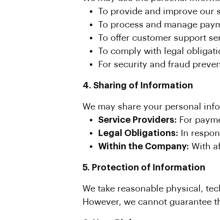
To provide and improve our s
To process and manage paym
To offer customer support se
To comply with legal obligati
For security and fraud preve
4. Sharing of Information
We may share your personal infor
Service Providers:
For payme
Legal Obligations:
In respon
Within the Company:
With af
5. Protection of Information
We take reasonable physical, tec
However, we cannot guarantee the