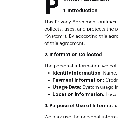
P
1. Introduction
This Privacy Agreement outlines h
collects, uses, and protects the
“System”). By accepting this agr
of this agreement.
2. Information Collected
The personal information we col
Identity Information:
Name, 
Payment Information:
Credit
Usage Data:
System usage inf
Location Information:
Locati
3. Purpose of Use of Informati
We may use the personal informat