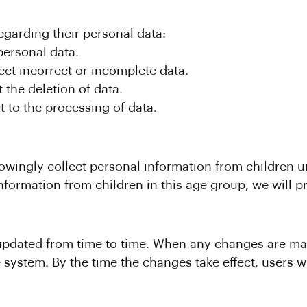
egarding their personal data:
personal data.
ect incorrect or incomplete data.
 the deletion of data.
t to the processing of data.
ingly collect personal information from children und
formation from children in this age group, we will pr
pdated from time to time. When any changes are ma
 system. By the time the changes take effect, users 