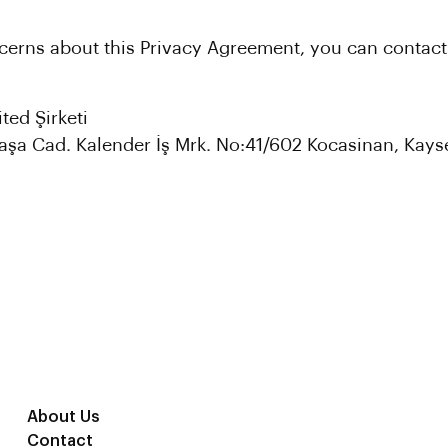
cerns about this Privacy Agreement, you can contact
ted Şirketi
şa Cad. Kalender İş Mrk. No:41/602 Kocasinan, Kayse
About Us
Contact