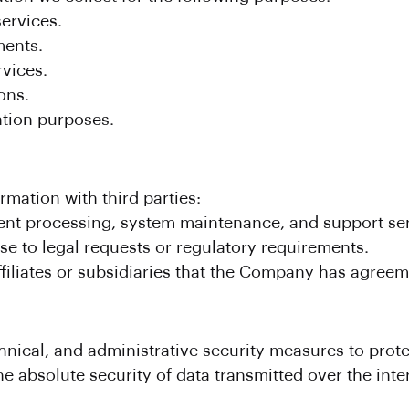
ervices.
ents.
rvices.
ons.
ntion purposes.
mation with third parties:
nt processing, system maintenance, and support ser
se to legal requests or regulatory requirements.
filiates or subsidiaries that the Company has agreem
hnical, and administrative security measures to prot
 absolute security of data transmitted over the inte